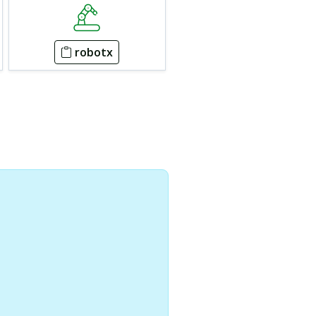
robotx