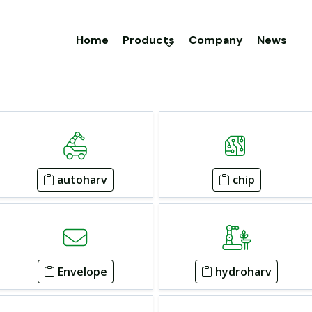
Home
Products
Company
News
autoharv
chip
Envelope
hydroharv