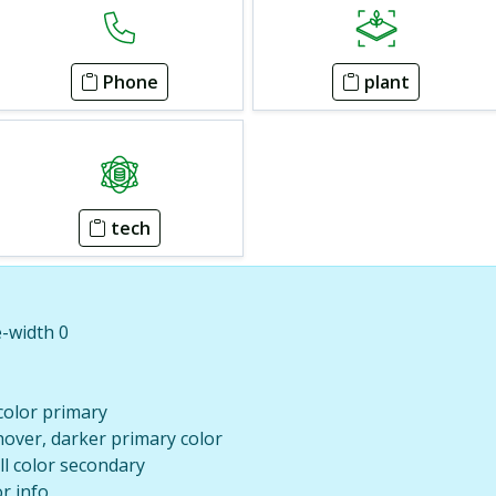
Phone
plant
tech
e-width 0
 color primary
hover, darker primary color
ill color secondary
or info