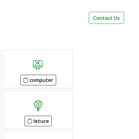
Contact Us
computer
letuce