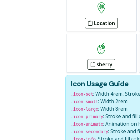
Location
sberry
Icon Usage Guide
: Width 4rem, Strok
.icon-set
: Width 2rem
.icon-small
: Width 8rem
.icon-large
: Stroke and fill
.icon-primary
: Animation on 
.icon-animate
: Stroke and f
.icon-secondary
: Stroke and fill col
.icon-info