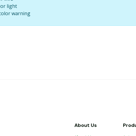
lor light
l color warning
About Us
Prod