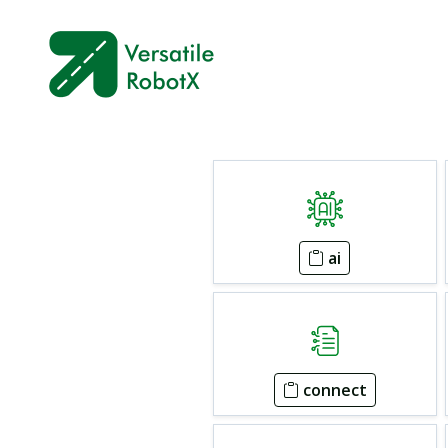
ai
connect