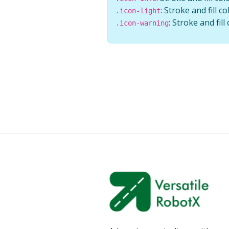
: Stroke and fill co
.icon-light
: Stroke and fil
.icon-warning