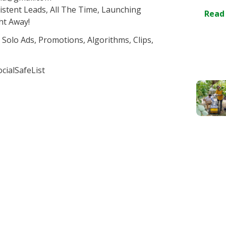
stent Leads, All The Time, Launching
Read
ht Away!
 Solo Ads, Promotions, Algorithms, Clips,
cialSafeList