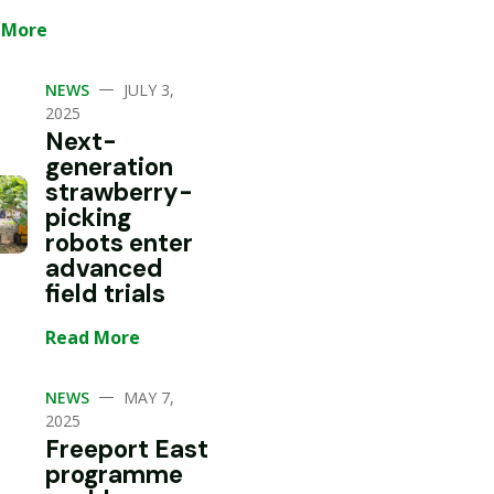
 More
—
NEWS
JULY 3,
2025
Next-
generation
strawberry-
picking
robots enter
advanced
field trials
Read More
—
NEWS
MAY 7,
2025
Freeport East
programme