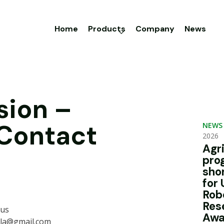
Home
Products
Company
News
sion –
 Contact
NEWS
2026
Agr
pro
sho
for 
Rob
Res
ius
Awa
rla@gmail.com