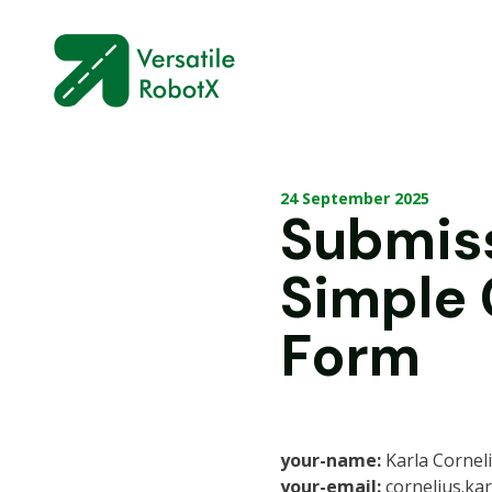
24 September 2025
Submis
Simple
Form
your-name:
Karla Cornel
your-email:
cornelius.ka