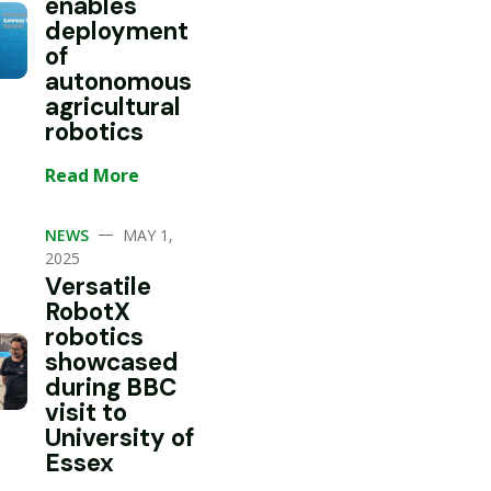
enables
deployment
of
autonomous
agricultural
robotics
Read More
—
NEWS
MAY 1,
2025
Versatile
RobotX
robotics
showcased
during BBC
visit to
University of
Essex