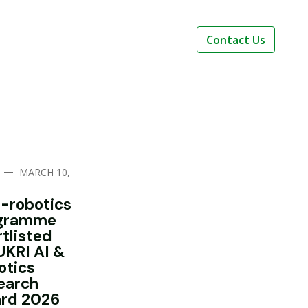
Contact Us
—
MARCH 10,
i-robotics
gramme
rtlisted
UKRI AI &
otics
earch
rd 2026