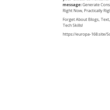
message:
Generate Consi
Right Now, Practically Rig
Forget About Blogs, Text,
Tech Skills!
https://europa-168.site/So