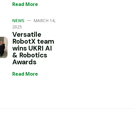
Read More
—
NEWS
MARCH 14,
2025
Versatile
RobotX team
wins UKRI AI
& Robotics
Awards
Read More