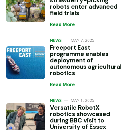
strawberry-picking
robots enter advanced
field trials
Read More
—
NEWS
MAY 7, 2025
Freeport East
programme enables
deployment of
autonomous agricultural
robotics
Read More
—
NEWS
MAY 1, 2025
Versatile RobotX
robotics showcased
during BBC visit to
University of Essex