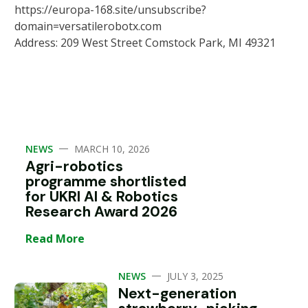
https://europa-168.site/unsubscribe?
domain=versatilerobotx.com
Address: 209 West Street Comstock Park, MI 49321
—
NEWS
MARCH 10, 2026
Agri-robotics
programme shortlisted
for UKRI AI & Robotics
Research Award 2026
Read More
—
NEWS
JULY 3, 2025
Next-generation