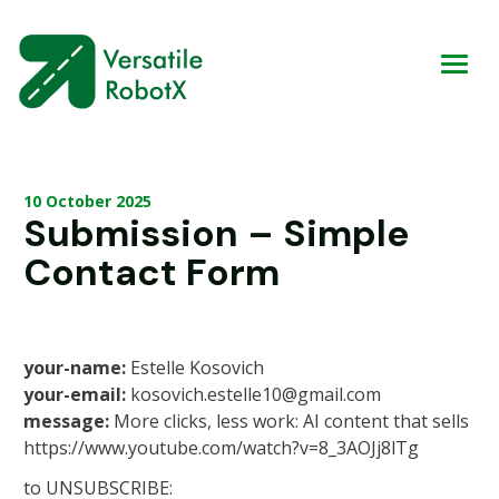
10 October 2025
Submission – Simple
Contact Form
your-name:
Estelle Kosovich
your-email:
kosovich.estelle10@gmail.com
message:
More clicks, less work: AI content that sells
https://www.youtube.com/watch?v=8_3AOJj8lTg
to UNSUBSCRIBE: