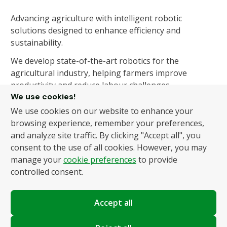
Advancing agriculture with intelligent robotic
solutions designed to enhance efficiency and
sustainability.
We develop state-of-the-art robotics for the
agricultural industry, helping farmers improve
productivity and reduce labour challenges.
We use cookies!
We use cookies on our website to enhance your
About Us
Products
browsing experience, remember your preferences,
and analyze site traffic. By clicking "Accept all", you
About Us
Autonomous Fruit and
consent to the use of all cookies. However, you may
Vegetable Picker
News
manage your
cookie preferences
to provide
Hydroponic Robotic
Contact
controlled consent.
Harvester
Accept all
Policies