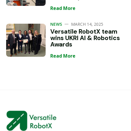
Read More
—
NEWS
MARCH 14, 2025
Versatile RobotX team
wins UKRI AI & Robotics
Awards
Read More