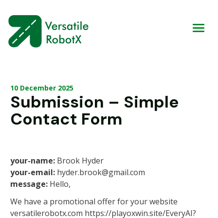
10 December 2025
Submission – Simple
Contact Form
your-name:
Brook Hyder
your-email:
hyder.brook@gmail.com
message:
Hello,
We have a promotional offer for your website
versatilerobotx.com https://playoxwin.site/EveryAI?