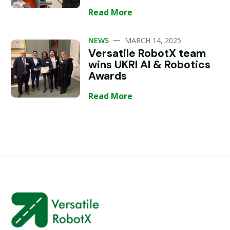
Read More
—
NEWS
MARCH 14, 2025
Versatile RobotX team
wins UKRI AI & Robotics
Awards
Read More