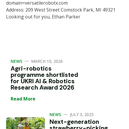
domain=versatilerobotx.com
Address: 209 West Street Comstock Park, MI 49321
Looking out for you, Ethan Parker
—
NEWS
MARCH 10, 2026
Agri-robotics
programme shortlisted
for UKRI AI & Robotics
Research Award 2026
Read More
—
NEWS
JULY 3, 2025
Next-generation
strawberry-picking