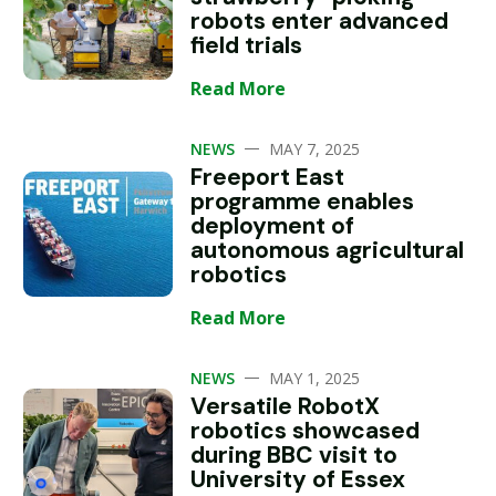
robots enter advanced
field trials
Read More
—
NEWS
MAY 7, 2025
Freeport East
programme enables
deployment of
autonomous agricultural
robotics
Read More
—
NEWS
MAY 1, 2025
Versatile RobotX
robotics showcased
during BBC visit to
University of Essex