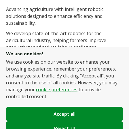
Advancing agriculture with intelligent robotic
solutions designed to enhance efficiency and
sustainability.
We develop state-of-the-art robotics for the
agricultural industry, helping farmers improve
productivity and reduce labour challenges.
We use cookies!
We use cookies on our website to enhance your
About Us
Products
browsing experience, remember your preferences,
and analyze site traffic. By clicking "Accept all", you
About Us
Autonomous Fruit and
consent to the use of all cookies. However, you may
Vegetable Picker
News
manage your
cookie preferences
to provide
Hydroponic Robotic
Contact
controlled consent.
Harvester
Accept all
Policies
Terms and Conditions
Reject all