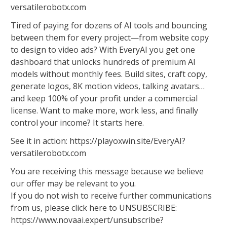
versatilerobotx.com
Tired of paying for dozens of AI tools and bouncing
between them for every project—from website copy
to design to video ads? With EveryAI you get one
dashboard that unlocks hundreds of premium AI
models without monthly fees. Build sites, craft copy,
generate logos, 8K motion videos, talking avatars…
and keep 100% of your profit under a commercial
license. Want to make more, work less, and finally
control your income? It starts here.
See it in action: https://playoxwin.site/EveryAI?
versatilerobotx.com
You are receiving this message because we believe
our offer may be relevant to you.
If you do not wish to receive further communications
from us, please click here to UNSUBSCRIBE:
https://www.novaai.expert/unsubscribe?