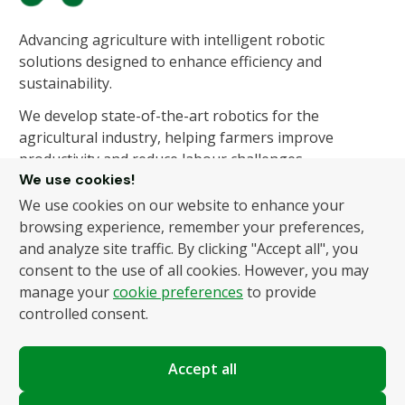
Advancing agriculture with intelligent robotic
solutions designed to enhance efficiency and
sustainability.
We develop state-of-the-art robotics for the
agricultural industry, helping farmers improve
productivity and reduce labour challenges.
We use cookies!
We use cookies on our website to enhance your
About Us
Products
browsing experience, remember your preferences,
and analyze site traffic. By clicking "Accept all", you
About Us
Autonomous Fruit and
consent to the use of all cookies. However, you may
Vegetable Picker
News
manage your
cookie preferences
to provide
Hydroponic Robotic
Contact
controlled consent.
Harvester
Accept all
Policies