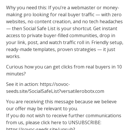
Why you need this: If you’re a webmaster or money-
making pro looking for real buyer traffic — with zero
websites, no content creation, and no tech headaches
— then Social Safe List is your shortcut. Get instant
access to private buyer-filled communities, drop in
your link, post, and watch traffic roll in. Friendly setup,
ready-made templates, proven strategies — it just
works.
Curious how you can get clicks from real buyers in 10
minutes?
See it in action: https://sovoc-
seeds.site/SocialSafeList?versatilerobotx.com
You are receiving this message because we believe
our offer may be relevant to you.
If you do not wish to receive further communications
from us, please click here to UNSUBSCRIBE:
https://sovoc-seeds.site/unsub?