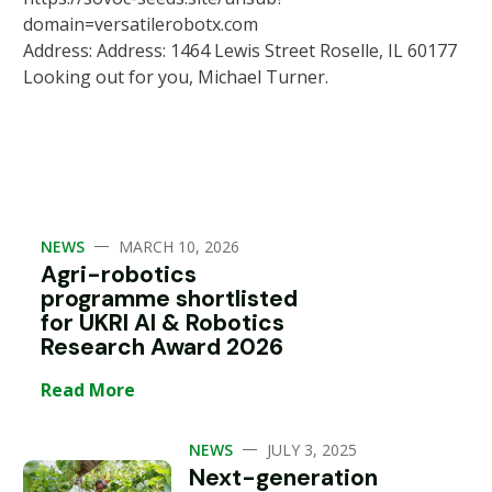
domain=versatilerobotx.com
Address: Address: 1464 Lewis Street Roselle, IL 60177
Looking out for you, Michael Turner.
—
NEWS
MARCH 10, 2026
Agri-robotics
programme shortlisted
for UKRI AI & Robotics
Research Award 2026
Read More
—
NEWS
JULY 3, 2025
Next-generation