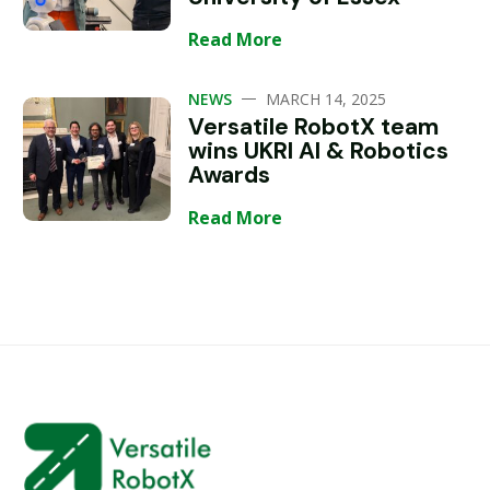
Read More
—
NEWS
MARCH 14, 2025
Versatile RobotX team
wins UKRI AI & Robotics
Awards
Read More