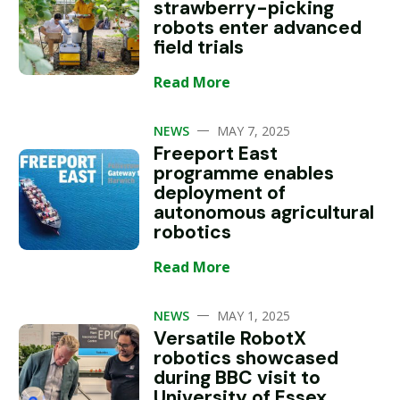
strawberry-picking
robots enter advanced
field trials
Read More
—
NEWS
MAY 7, 2025
Freeport East
programme enables
deployment of
autonomous agricultural
robotics
Read More
—
NEWS
MAY 1, 2025
Versatile RobotX
robotics showcased
during BBC visit to
University of Essex