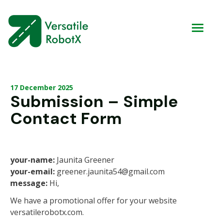
17 December 2025
Submission – Simple
Contact Form
your-name:
Jaunita Greener
your-email:
greener.jaunita54@gmail.com
message:
Hi,
We have a promotional offer for your website
versatilerobotx.com.