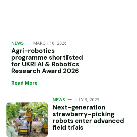
—
NEWS
MARCH 10, 2026
Agri-robotics
programme shortlisted
for UKRI AI & Robotics
Research Award 2026
Read More
—
NEWS
JULY 3, 2025
Next-generation
strawberry-picking
robots enter advanced
field trials