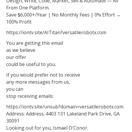
Design, Write, Code, Market, Sell & Automate — All
From One Platform.
Save $6,000+/Year | No Monthly Fees | 0% Effort →
100% Profit
https://iontv.site/AITitan?versatilerobotx.com
You are getting this email
as we believe
our offer
could be useful to you.
If you would prefer not to receive
any more messages from us,
you can
stop receiving emails:
https://iontv.site/unsub?domain=versatilerobotx.com
Address: Address: 4403 131 Lakeland Park Drive, GA
30091
Looking out for you, Ismael O'Conor.