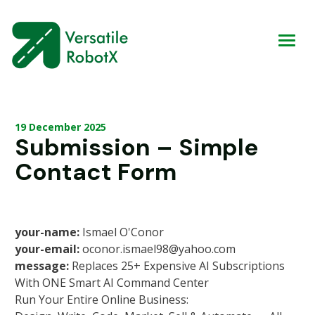
19 December 2025
Submission – Simple
Contact Form
your-name:
Ismael O'Conor
your-email:
oconor.ismael98@yahoo.com
message:
Replaces 25+ Expensive AI Subscriptions
With ONE Smart AI Command Center
Run Your Entire Online Business: