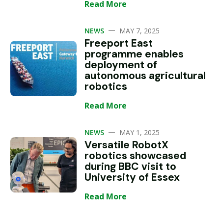
Read More
—
NEWS
MAY 7, 2025
Freeport East
programme enables
deployment of
autonomous agricultural
robotics
Read More
—
NEWS
MAY 1, 2025
Versatile RobotX
robotics showcased
during BBC visit to
University of Essex
Read More