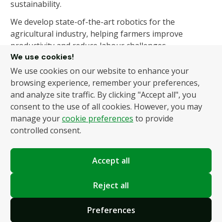
sustainability.
We develop state-of-the-art robotics for the
agricultural industry, helping farmers improve
productivity and reduce labour challenges.
We use cookies!
We use cookies on our website to enhance your
About Us
Products
browsing experience, remember your preferences,
and analyze site traffic. By clicking "Accept all", you
About Us
Autonomous Fruit and
consent to the use of all cookies. However, you may
Vegetable Picker
News
manage your
cookie preferences
to provide
Hydroponic Robotic
Contact
controlled consent.
Harvester
Accept all
Policies
Terms and Conditions
Reject all
Privacy Policy
Preferences
Cookie Settings