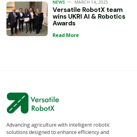
—
NEWS
MARCH 14, 2025
Versatile RobotX team
wins UKRI AI & Robotics
Awards
Read More
Advancing agriculture with intelligent robotic
solutions designed to enhance efficiency and