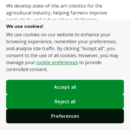
We develop state-of-the-art robotics for the
agricultural industry, helping farmers improve
productivity and reduce labour challenges.
We use cookies!
We use cookies on our website to enhance your
About Us
Products
browsing experience, remember your preferences,
and analyze site traffic. By clicking "Accept all", you
About Us
Autonomous Fruit and
consent to the use of all cookies. However, you may
Vegetable Picker
News
manage your
cookie preferences
to provide
Hydroponic Robotic
Contact
controlled consent.
Harvester
Accept all
Policies
Terms and Conditions
Reject all
Privacy Policy
Preferences
Cookie Settings