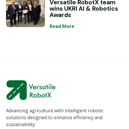
Versatile RobotX team
wins UKRI AI & Robotics
Awards
Read More
Advancing agriculture with intelligent robotic
solutions designed to enhance efficiency and
sustainability.