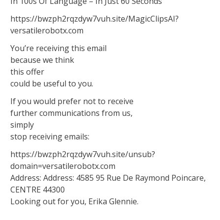
In 100s Of Language – In Just 60 Seconds
https://bwzph2rqzdyw7vuh.site/MagicClipsAI?
versatilerobotx.com
You’re receiving this email
because we think
this offer
could be useful to you.
If you would prefer not to receive
further communications from us,
simply
stop receiving emails:
https://bwzph2rqzdyw7vuh.site/unsub?
domain=versatilerobotx.com
Address: Address: 4585 95 Rue De Raymond Poincare,
CENTRE 44300
Looking out for you, Erika Glennie.