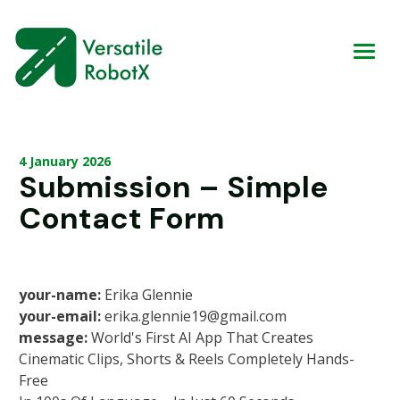
4 January 2026
Submission – Simple
Contact Form
your-name:
Erika Glennie
your-email:
erika.glennie19@gmail.com
message:
World's First AI App That Creates
Cinematic Clips, Shorts & Reels Completely Hands-
Free