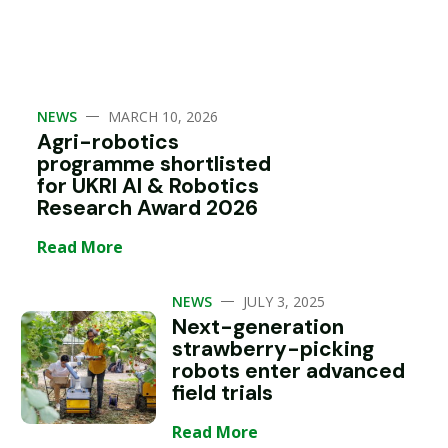
—
NEWS
MARCH 10, 2026
Agri-robotics
programme shortlisted
for UKRI AI & Robotics
Research Award 2026
Read More
—
NEWS
JULY 3, 2025
Next-generation
strawberry-picking
robots enter advanced
field trials
Read More