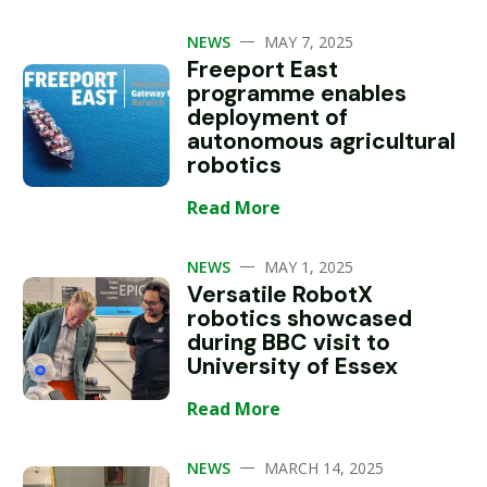
—
NEWS
MAY 7, 2025
Freeport East
programme enables
deployment of
autonomous agricultural
robotics
Read More
—
NEWS
MAY 1, 2025
Versatile RobotX
robotics showcased
during BBC visit to
University of Essex
Read More
—
NEWS
MARCH 14, 2025