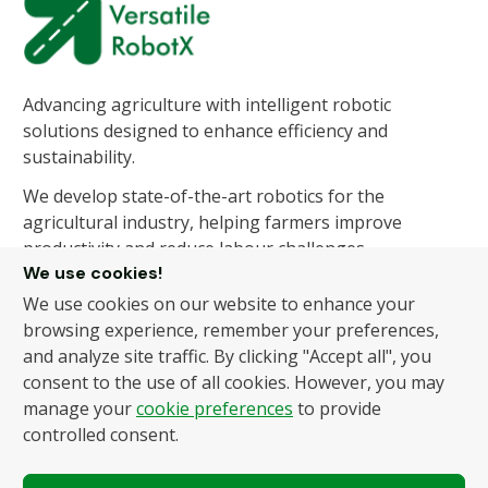
Advancing agriculture with intelligent robotic
solutions designed to enhance efficiency and
sustainability.
We develop state-of-the-art robotics for the
agricultural industry, helping farmers improve
productivity and reduce labour challenges.
We use cookies!
We use cookies on our website to enhance your
About Us
Products
browsing experience, remember your preferences,
and analyze site traffic. By clicking "Accept all", you
About Us
Autonomous Fruit and
consent to the use of all cookies. However, you may
Vegetable Picker
News
manage your
cookie preferences
to provide
Hydroponic Robotic
Contact
controlled consent.
Harvester