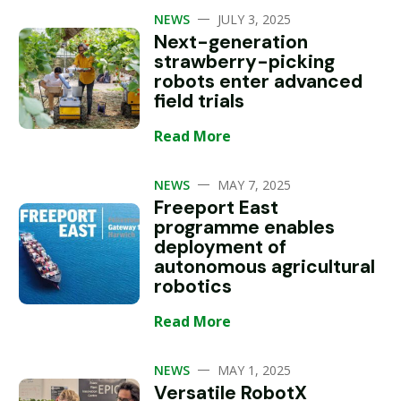
—
NEWS
JULY 3, 2025
Next-generation
strawberry-picking
robots enter advanced
field trials
Read More
—
NEWS
MAY 7, 2025
Freeport East
programme enables
deployment of
autonomous agricultural
robotics
Read More
—
NEWS
MAY 1, 2025
Versatile RobotX