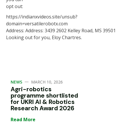
opt out:
https://indianxvideos.site/unsub?
domain=versatilerobotx.com
Address: Address: 3439 2602 Kelley Road, MS 39501
Looking out for you, Eloy Chartres.
—
NEWS
MARCH 10, 2026
Agri-robotics
programme shortlisted
for UKRI AI & Robotics
Research Award 2026
Read More