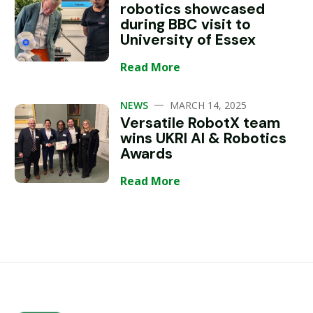
robotics showcased
during BBC visit to
University of Essex
Read More
—
NEWS
MARCH 14, 2025
Versatile RobotX team
wins UKRI AI & Robotics
Awards
Read More