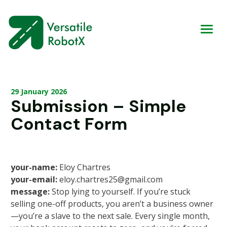
29 January 2026
Submission – Simple
Contact Form
your-name:
Eloy Chartres
your-email:
eloy.chartres25@gmail.com
message:
Stop lying to yourself. If you’re stuck
selling one-off products, you aren’t a business owner
—you’re a slave to the next sale. Every single month,