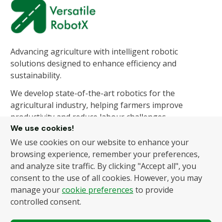
Advancing agriculture with intelligent robotic
solutions designed to enhance efficiency and
sustainability.
We develop state-of-the-art robotics for the
agricultural industry, helping farmers improve
productivity and reduce labour challenges.
We use cookies!
We use cookies on our website to enhance your
About Us
Products
browsing experience, remember your preferences,
and analyze site traffic. By clicking "Accept all", you
About Us
Autonomous Fruit and
consent to the use of all cookies. However, you may
Vegetable Picker
News
manage your
cookie preferences
to provide
Hydroponic Robotic
Contact
controlled consent.
Harvester