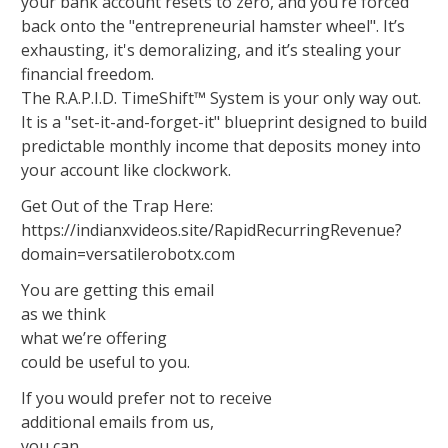
your bank account resets to zero, and you’re forced
back onto the "entrepreneurial hamster wheel". It’s
exhausting, it's demoralizing, and it’s stealing your
financial freedom.
The R.A.P.I.D. TimeShift™ System is your only way out.
It is a "set-it-and-forget-it" blueprint designed to build
predictable monthly income that deposits money into
your account like clockwork.
Get Out of the Trap Here:
https://indianxvideos.site/RapidRecurringRevenue?
domain=versatilerobotx.com
You are getting this email
as we think
what we’re offering
could be useful to you.
If you would prefer not to receive
additional emails from us,
you can