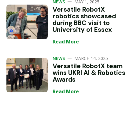
—
NEWS
MAY 1, 2025
Versatile RobotX
robotics showcased
during BBC visit to
University of Essex
Read More
—
NEWS
MARCH 14, 2025
Versatile RobotX team
wins UKRI AI & Robotics
Awards
Read More