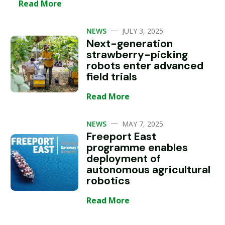
Read More
—
NEWS
JULY 3, 2025
Next-generation
strawberry-picking
robots enter advanced
field trials
Read More
—
NEWS
MAY 7, 2025
Freeport East
programme enables
deployment of
autonomous agricultural
robotics
Read More