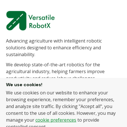
Advancing agriculture with intelligent robotic
solutions designed to enhance efficiency and
sustainability.
We develop state-of-the-art robotics for the
agricultural industry, helping farmers improve
productivity and reduce labour challenges.
We use cookies!
We use cookies on our website to enhance your
About Us
Products
browsing experience, remember your preferences,
and analyze site traffic. By clicking "Accept all", you
About Us
Autonomous Fruit and
consent to the use of all cookies. However, you may
Vegetable Picker
News
manage your
cookie preferences
to provide
Hydroponic Robotic
Contact
controlled consent.