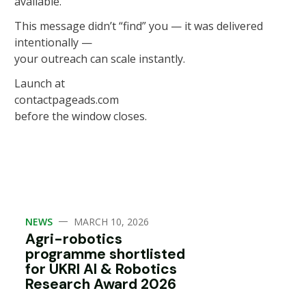
available.
This message didn’t “find” you — it was delivered
intentionally —
your outreach can scale instantly.
Launch at
contactpageads.com
before the window closes.
—
NEWS
MARCH 10, 2026
Agri-robotics
programme shortlisted
for UKRI AI & Robotics
Research Award 2026