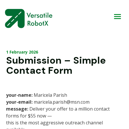
1 February 2026
Submission – Simple
Contact Form
your-name:
Maricela Parish
your-email:
maricela.parish@msn.com
message:
Deliver your offer to a million contact
forms for $55 now —
this is the most aggressive outreach channel