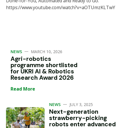
Done-for-You, Automated and Ready to Go.
https://www.youtube.com/watch?v=aOTUmzKLTwY
—
NEWS
MARCH 10, 2026
Agri-robotics
programme shortlisted
for UKRI AI & Robotics
Research Award 2026
Read More
—
NEWS
JULY 3, 2025
Next-generation
strawberry-picking
robots enter advanced