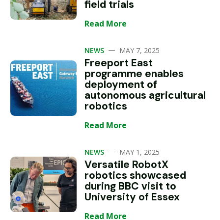
field trials
Read More
—
NEWS
MAY 7, 2025
Freeport East
programme enables
deployment of
autonomous agricultural
robotics
Read More
—
NEWS
MAY 1, 2025
Versatile RobotX
robotics showcased
during BBC visit to
University of Essex
Read More