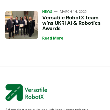
—
NEWS
MARCH 14, 2025
Versatile RobotX team
wins UKRI AI & Robotics
Awards
Read More