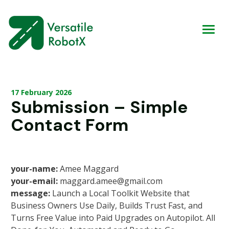
17 February 2026
Submission – Simple
Contact Form
your-name:
Amee Maggard
your-email:
maggard.amee@gmail.com
message:
Launch a Local Toolkit Website that
Business Owners Use Daily, Builds Trust Fast, and
Turns Free Value into Paid Upgrades on Autopilot. All