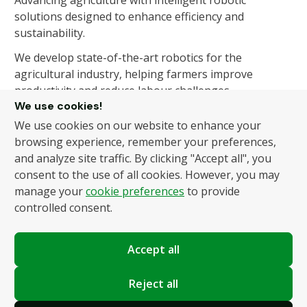
Advancing agriculture with intelligent robotic
solutions designed to enhance efficiency and
sustainability.
We develop state-of-the-art robotics for the
agricultural industry, helping farmers improve
productivity and reduce labour challenges.
We use cookies!
We use cookies on our website to enhance your
About Us
Products
browsing experience, remember your preferences,
and analyze site traffic. By clicking "Accept all", you
About Us
Autonomous Fruit and
consent to the use of all cookies. However, you may
Vegetable Picker
News
manage your
cookie preferences
to provide
Hydroponic Robotic
Contact
controlled consent.
Harvester
Accept all
Policies
Terms and Conditions
Reject all
Privacy Policy