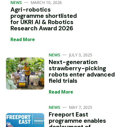
—
NEWS
MARCH 10, 2026
Agri-robotics
programme shortlisted
for UKRI AI & Robotics
Research Award 2026
Read More
—
NEWS
JULY 3, 2025
Next-generation
strawberry-picking
robots enter advanced
field trials
Read More
—
NEWS
MAY 7, 2025
Freeport East
programme enables