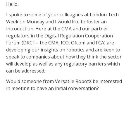
Hello,
I spoke to some of your colleagues at London Tech
Week on Monday and I would like to foster an
introduction. Here at the CMA and our partner
regulators in the Digital Regulation Cooperation
Forum (DRCF – the CMA, ICO, Ofcom and FCA) are
developing our insights on robotics and are keen to
speak to companies about how they think the sector
will develop as well as any regulatory barriers which
can be addressed.
Would someone from Versatile RobotX be interested
in meeting to have an initial conversation?