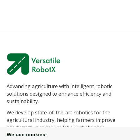
Advancing agriculture with intelligent robotic
solutions designed to enhance efficiency and
sustainability.
We develop state-of-the-art robotics for the
agricultural industry, helping farmers improve
productivity and reduce labour challenges.
We use cookies!