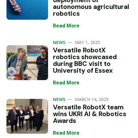
deployment of
autonomous agricultural
robotics
Read More
—
NEWS
MAY 1, 2025
Versatile RobotX
robotics showcased
during BBC visit to
University of Essex
Read More
—
NEWS
MARCH 14, 2025
Versatile RobotX team
wins UKRI AI & Robotics
Awards
Read More