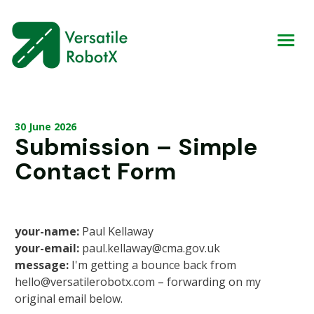
30 June 2026
Submission – Simple
Contact Form
your-name:
Paul Kellaway
your-email:
paul.kellaway@cma.gov.uk
message:
I'm getting a bounce back from
hello@versatilerobotx.com – forwarding on my
original email below.