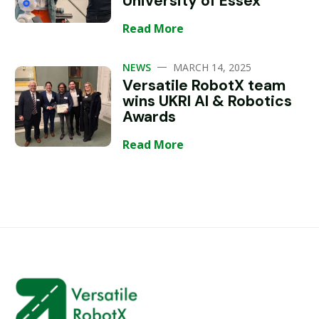
University of Essex
Read More
—
NEWS
MARCH 14, 2025
Versatile RobotX team
wins UKRI AI & Robotics
Awards
Read More