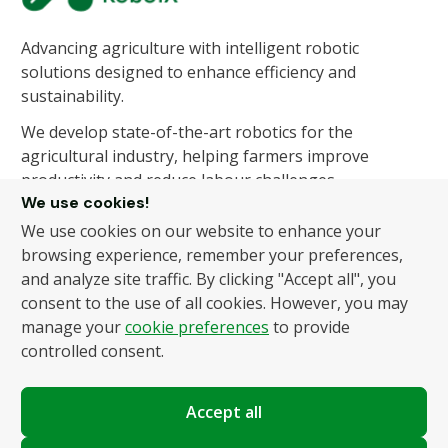
Advancing agriculture with intelligent robotic
solutions designed to enhance efficiency and
sustainability.
We develop state-of-the-art robotics for the
agricultural industry, helping farmers improve
productivity and reduce labour challenges.
We use cookies!
We use cookies on our website to enhance your
About Us
Products
browsing experience, remember your preferences,
and analyze site traffic. By clicking "Accept all", you
About Us
Autonomous Fruit and
consent to the use of all cookies. However, you may
Vegetable Picker
News
manage your
cookie preferences
to provide
Hydroponic Robotic
Contact
controlled consent.
Harvester
Accept all
Policies