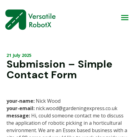
21 July 2025
Submission – Simple
Contact Form
your-name:
Nick Wood
your-email:
nick.wood@gardeningexpress.co.uk
message:
Hi, could someone contact me to discuss
the application of robotic picking in a horticultural
environment. We are an Essex based business with a