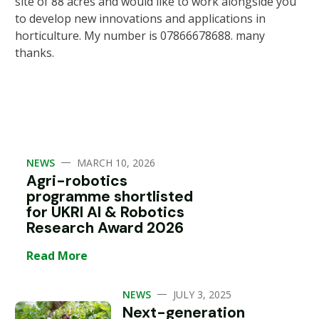
site of 88 acres and would like to work alongside you
to develop new innovations and applications in
horticulture. My number is 07866678688. many
thanks.
—
NEWS
MARCH 10, 2026
Agri-robotics
programme shortlisted
for UKRI AI & Robotics
Research Award 2026
Read More
—
NEWS
JULY 3, 2025
Next-generation