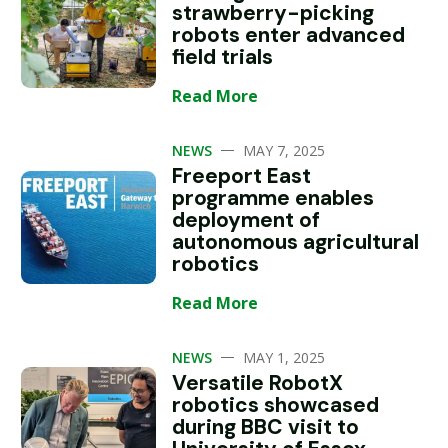
strawberry-picking
robots enter advanced
field trials
Read More
—
NEWS
MAY 7, 2025
Freeport East
programme enables
deployment of
autonomous agricultural
robotics
Read More
—
NEWS
MAY 1, 2025
Versatile RobotX
robotics showcased
during BBC visit to