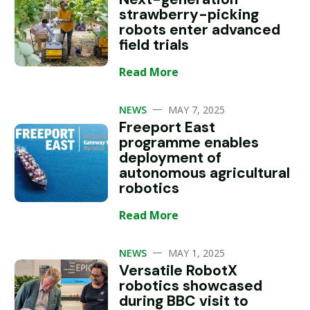
strawberry-picking
robots enter advanced
field trials
Read More
—
NEWS
MAY 7, 2025
Freeport East
programme enables
deployment of
autonomous agricultural
robotics
Read More
—
NEWS
MAY 1, 2025
Versatile RobotX
robotics showcased
during BBC visit to