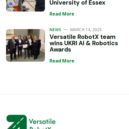
University of Essex
Read More
—
NEWS
MARCH 14, 2025
Versatile RobotX team
wins UKRI AI & Robotics
Awards
Read More