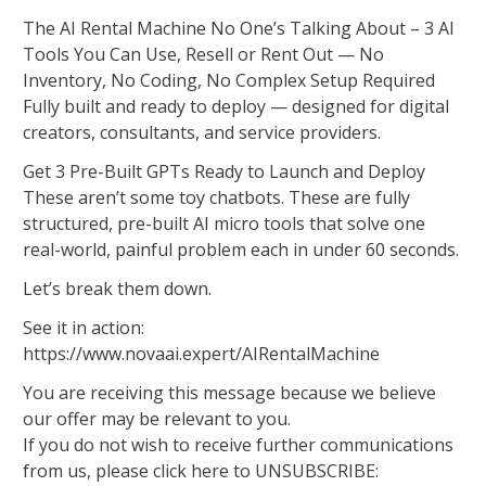
The AI Rental Machine No One’s Talking About – 3 AI
Tools You Can Use, Resell or Rent Out — No
Inventory, No Coding, No Complex Setup Required
Fully built and ready to deploy — designed for digital
creators, consultants, and service providers.
Get 3 Pre-Built GPTs Ready to Launch and Deploy
These aren’t some toy chatbots. These are fully
structured, pre-built AI micro tools that solve one
real-world, painful problem each in under 60 seconds.
Let’s break them down.
See it in action:
https://www.novaai.expert/AIRentalMachine
You are receiving this message because we believe
our offer may be relevant to you.
If you do not wish to receive further communications
from us, please click here to UNSUBSCRIBE: