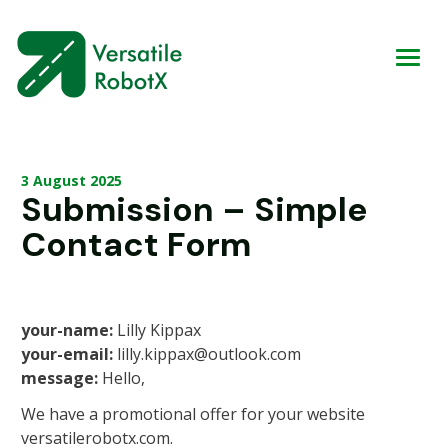
3 August 2025
Submission – Simple
Contact Form
your-name:
Lilly Kippax
your-email:
lilly.kippax@outlook.com
message:
Hello,
We have a promotional offer for your website
versatilerobotx.com.