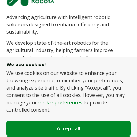
Advancing agriculture with intelligent robotic
solutions designed to enhance efficiency and
sustainability.
We develop state-of-the-art robotics for the
agricultural industry, helping farmers improve
productivity and reduce labour challenges.
We use cookies!
We use cookies on our website to enhance your
About Us
Products
browsing experience, remember your preferences,
and analyze site traffic. By clicking "Accept all", you
About Us
Autonomous Fruit and
consent to the use of all cookies. However, you may
Vegetable Picker
News
manage your
cookie preferences
to provide
Hydroponic Robotic
Contact
controlled consent.
Harvester
Accept all
Policies