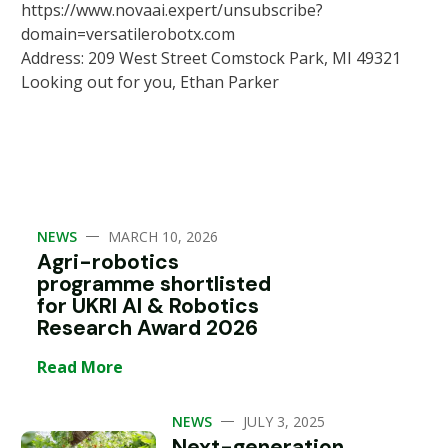
https://www.novaai.expert/unsubscribe?
domain=versatilerobotx.com
Address: 209 West Street Comstock Park, MI 49321
Looking out for you, Ethan Parker
—
NEWS
MARCH 10, 2026
Agri-robotics
programme shortlisted
for UKRI AI & Robotics
Research Award 2026
Read More
—
NEWS
JULY 3, 2025
Next-generation