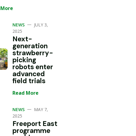
 More
—
NEWS
JULY 3,
2025
Next-
generation
strawberry-
picking
robots enter
advanced
field trials
Read More
—
NEWS
MAY 7,
2025
Freeport East
programme