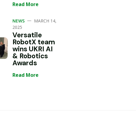
Read More
—
NEWS
MARCH 14,
2025
Versatile
RobotX team
wins UKRI AI
& Robotics
Awards
Read More