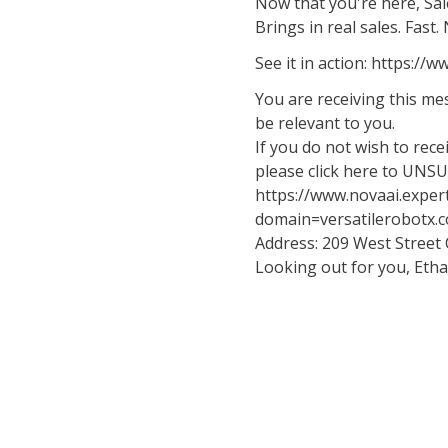
Now that you're here, Sale
Brings in real sales. Fast
See it in action: https:/
You are receiving this m
be relevant to you.
If you do not wish to rec
please click here to UNS
https://www.novaai.exper
domain=versatilerobotx.
Address: 209 West Street
Looking out for you, Eth