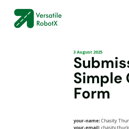
3 August 2025
Submis
Simple
Form
your-name:
Chasity Thu
your-email:
chasity.thur