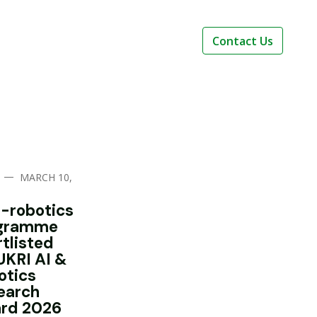
Contact Us
—
MARCH 10,
i-robotics
gramme
rtlisted
UKRI AI &
otics
earch
rd 2026