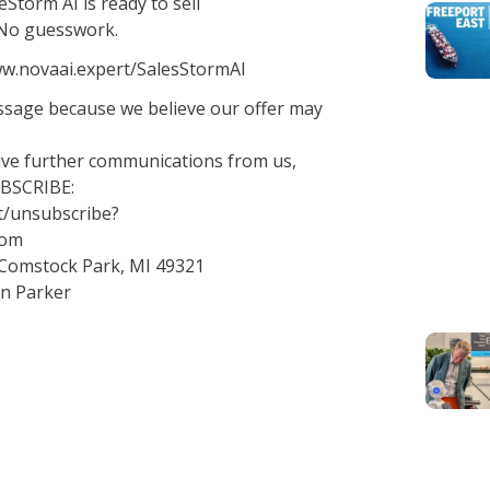
Storm AI is ready to sell
. No guesswork.
/www.novaai.expert/SalesStormAI
essage because we believe our offer may
eive further communications from us,
UBSCRIBE:
t/unsubscribe?
com
 Comstock Park, MI 49321
an Parker