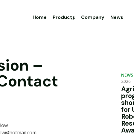
Home
Products
Company
News
sion –
 Contact
NEWS
2026
Agr
pro
sho
for 
Rob
Res
rlow
Awa
low@hotmail.com