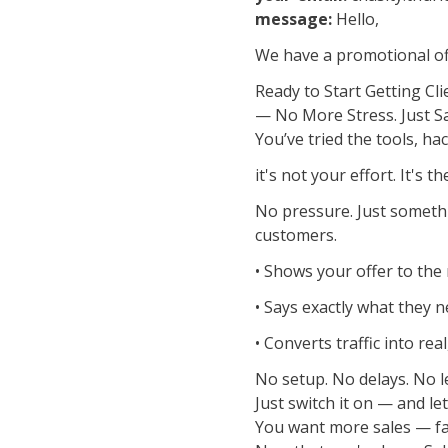
message:
Hello,
We have a promotional off
Ready to Start Getting Cli
— No More Stress. Just S
You’ve tried the tools, hac
it's not your effort. It's t
No pressure. Just somethin
customers.
• Shows your offer to the
• Says exactly what they 
• Converts traffic into re
No setup. No delays. No l
Just switch it on — and let 
You want more sales — fas