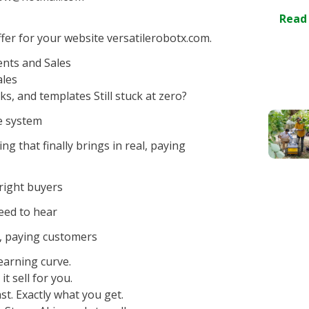
Read
er for your website versatilerobotx.com.
ents and Sales
ales
ks, and templates Still stuck at zero?
he system
g that finally brings in real, paying
 right buyers
need to hear
al, paying customers
earning curve.
it sell for you.
t. Exactly what you get.