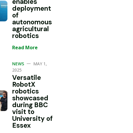
enables
deployment
of
autonomous
agricultural
robotics
Read More
—
NEWS
MAY 1,
2025
Versatile
RobotX
robotics
showcased
during BBC
visit to
University of
Essex