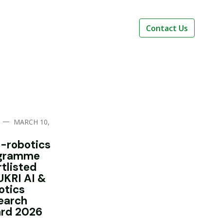
Contact Us
—
MARCH 10,
i-robotics
gramme
rtlisted
UKRI AI &
otics
earch
rd 2026