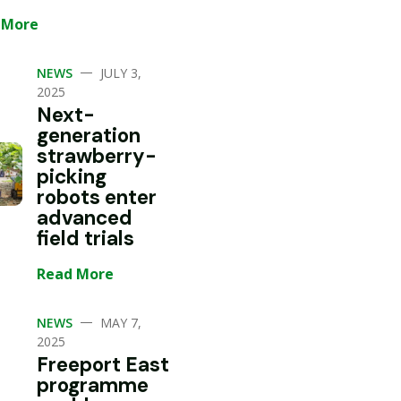
 More
—
NEWS
JULY 3,
2025
Next-
generation
strawberry-
picking
robots enter
advanced
field trials
Read More
—
NEWS
MAY 7,
2025
Freeport East
programme