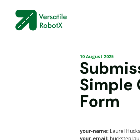
10 August 2025
Submis
Simple
Form
your-name:
Laurel Huck
your-email:
huckstep.lau