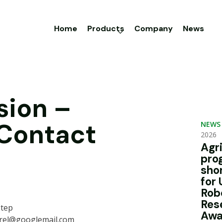
Home
Products
Company
News
sion –
 Contact
NEWS
2026
Agr
pro
sho
for 
Rob
Res
step
Awa
rel@googlemail.com