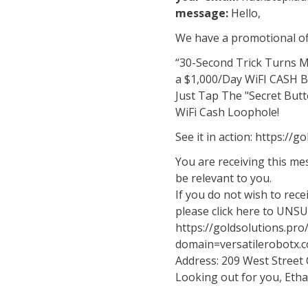
message:
Hello,
We have a promotional off
“30-Second Trick Turns 
a $1,000/Day WiFI CASH 
Just Tap The "Secret Butt
WiFi Cash Loophole!
See it in action: https://
You are receiving this m
be relevant to you.
If you do not wish to rec
please click here to UNS
https://goldsolutions.pr
domain=versatilerobotx.
Address: 209 West Street
Looking out for you, Eth