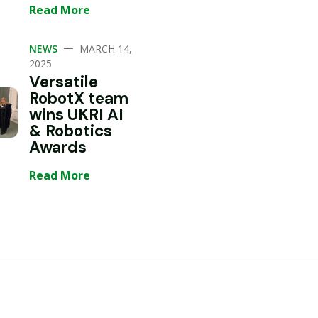
Read More
—
NEWS
MARCH 14,
2025
Versatile
RobotX team
wins UKRI AI
& Robotics
Awards
Read More