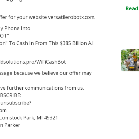
Read
er for your website versatilerobotx.com.
My Phone Into
BOT”
on" To Cash In From This $385 Billion A.I
goldsolutions.pro/WiFiCashBot
essage because we believe our offer may
eive further communications from us,
UBSCRIBE:
o/unsubscribe?
com
 Comstock Park, MI 49321
an Parker