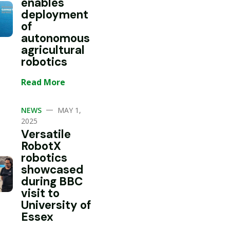
enables
deployment
of
autonomous
agricultural
robotics
Read More
—
NEWS
MAY 1,
2025
Versatile
RobotX
robotics
showcased
during BBC
visit to
University of
Essex