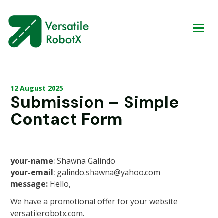
12 August 2025
Submission – Simple
Contact Form
your-name:
Shawna Galindo
your-email:
galindo.shawna@yahoo.com
message:
Hello,
We have a promotional offer for your website
versatilerobotx.com.