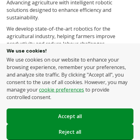
Advancing agriculture with intelligent robotic
solutions designed to enhance efficiency and
sustainability.
We develop state-of-the-art robotics for the
agricultural industry, helping farmers improve
productivity and reduce labour challenges.
We use cookies!
We use cookies on our website to enhance your
About Us
Products
browsing experience, remember your preferences,
and analyze site traffic. By clicking "Accept all", you
About Us
Autonomous Fruit and
consent to the use of all cookies. However, you may
Vegetable Picker
News
manage your
cookie preferences
to provide
Hydroponic Robotic
Contact
controlled consent.
Harvester
Accept all
Policies
Terms and Conditions
Reject all
Privacy Policy