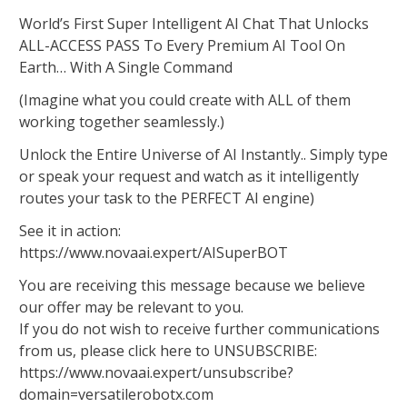
World’s First Super Intelligent AI Chat That Unlocks
ALL-ACCESS PASS To Every Premium AI Tool On
Earth… With A Single Command
(Imagine what you could create with ALL of them
working together seamlessly.)
Unlock the Entire Universe of AI Instantly.. Simply type
or speak your request and watch as it intelligently
routes your task to the PERFECT AI engine)
See it in action:
https://www.novaai.expert/AISuperBOT
You are receiving this message because we believe
our offer may be relevant to you.
If you do not wish to receive further communications
from us, please click here to UNSUBSCRIBE:
https://www.novaai.expert/unsubscribe?
domain=versatilerobotx.com