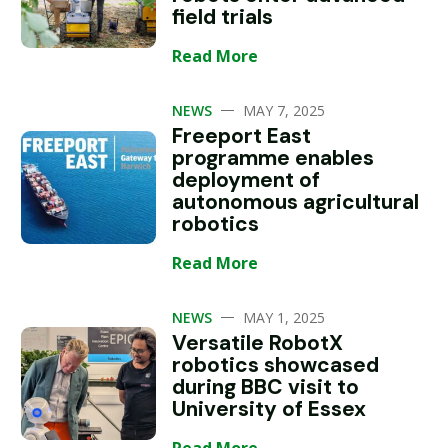
field trials
Read More
—
NEWS
MAY 7, 2025
Freeport East
programme enables
deployment of
autonomous agricultural
robotics
Read More
—
NEWS
MAY 1, 2025
Versatile RobotX
robotics showcased
during BBC visit to
University of Essex