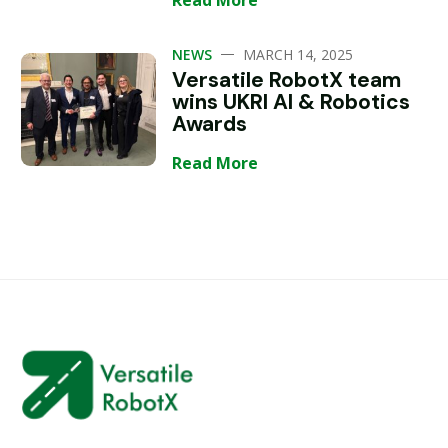
Read More
—
NEWS
MARCH 14, 2025
Versatile RobotX team
wins UKRI AI & Robotics
Awards
Read More