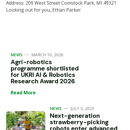
Address: 209 West Street Comstock Park, MI 49321
Looking out for you, Ethan Parker
—
NEWS
MARCH 10, 2026
Agri-robotics
programme shortlisted
for UKRI AI & Robotics
Research Award 2026
Read More
—
NEWS
JULY 3, 2025
Next-generation
strawberry-picking
robots enter advanced