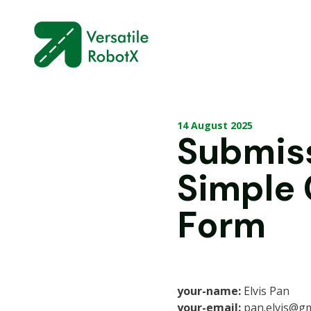
14 August 2025
Submis
Simple
Form
your-name:
Elvis Pan
your-email:
pan.elvis@gm