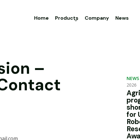
Home
Products
Company
News
sion –
 Contact
NEWS
2026
Agr
pro
sho
for 
Rob
Res
Awa
ail.com