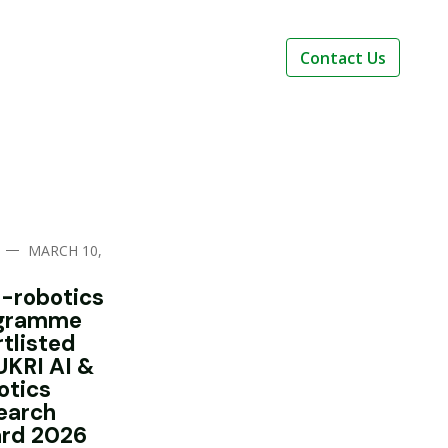
Contact Us
—
MARCH 10,
i-robotics
gramme
rtlisted
UKRI AI &
otics
earch
rd 2026