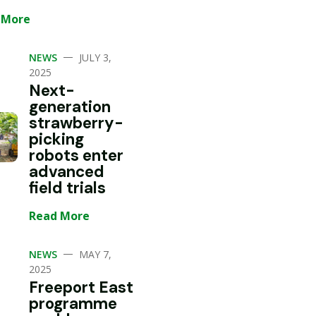
 More
—
NEWS
JULY 3,
2025
Next-
generation
strawberry-
picking
robots enter
advanced
field trials
Read More
—
NEWS
MAY 7,
2025
Freeport East
programme