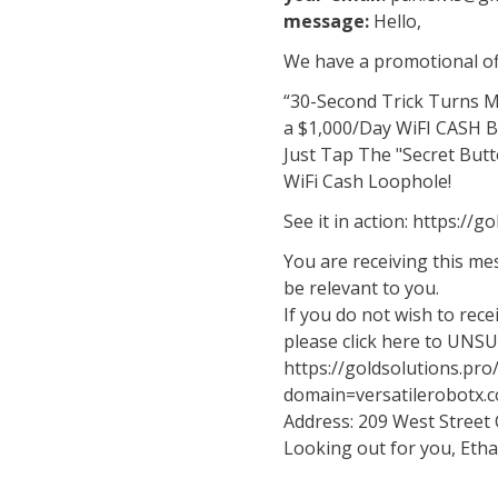
message:
Hello,
We have a promotional off
“30-Second Trick Turns 
a $1,000/Day WiFI CASH 
Just Tap The "Secret Butt
WiFi Cash Loophole!
See it in action: https://
You are receiving this m
be relevant to you.
If you do not wish to rec
please click here to UNS
https://goldsolutions.pr
domain=versatilerobotx.
Address: 209 West Street
Looking out for you, Eth