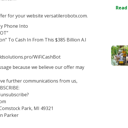
Read
er for your website versatilerobotx.com.
My Phone Into
BOT”
on" To Cash In From This $385 Billion A.I
goldsolutions.pro/WiFiCashBot
essage because we believe our offer may
eive further communications from us,
UBSCRIBE:
o/unsubscribe?
com
 Comstock Park, MI 49321
an Parker