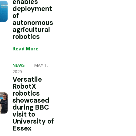
enables
deployment
of
autonomous
agricultural
robotics
Read More
—
NEWS
MAY 1,
2025
Versatile
RobotX
robotics
showcased
during BBC
visit to
University of
Essex