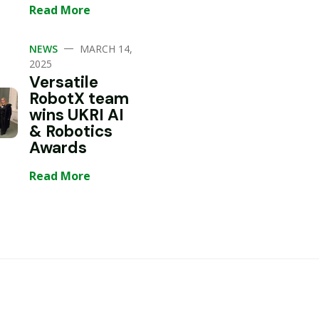
Read More
—
NEWS
MARCH 14,
2025
Versatile
RobotX team
wins UKRI AI
& Robotics
Awards
Read More