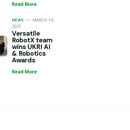
Read More
—
NEWS
MARCH 14,
2025
Versatile
RobotX team
wins UKRI AI
& Robotics
Awards
Read More