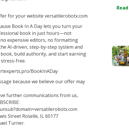
Read
er for your website versatilerobotx.com.
ause Book In A Day lets you turn your
ofessional book in just hours—not
, no expensive editors, no formatting
the AI-driven, step-by-step system and
 book, build authority, and start earning
 stress-free.
smartexperts.pro/BookInADay
essage because we believe our offer may
eive further communications from us,
UBSCRIBE:
o/unsub?domain=versatilerobotx.com
wis Street Roselle, IL 60177
ael Turner.