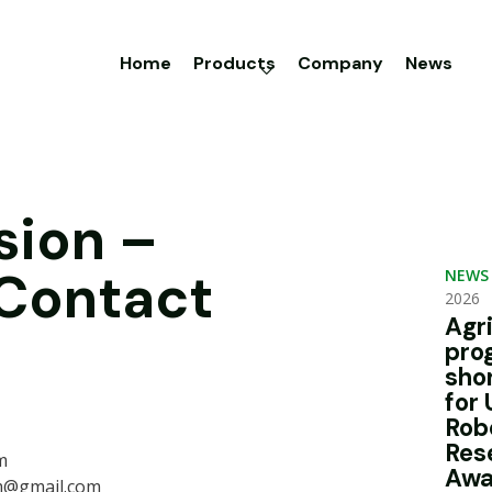
Home
Products
Company
News
sion –
 Contact
NEWS
2026
Agr
pro
sho
for 
Rob
Res
m
Awa
m@gmail.com