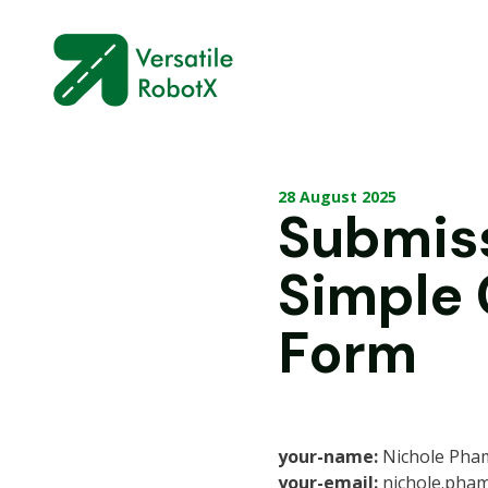
28 August 2025
Submis
Simple
Form
your-name:
Nichole Pha
your-email:
nichole.pha