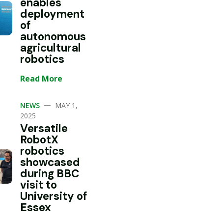
enables
deployment
of
autonomous
agricultural
robotics
Read More
—
NEWS
MAY 1,
2025
Versatile
RobotX
robotics
showcased
during BBC
visit to
University of
Essex