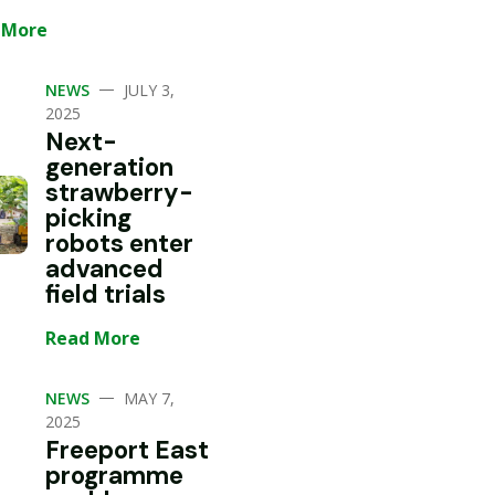
 More
—
NEWS
JULY 3,
2025
Next-
generation
strawberry-
picking
robots enter
advanced
field trials
Read More
—
NEWS
MAY 7,
2025
Freeport East
programme