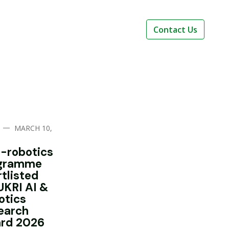
Contact Us
—
MARCH 10,
i-robotics
gramme
rtlisted
UKRI AI &
otics
earch
rd 2026