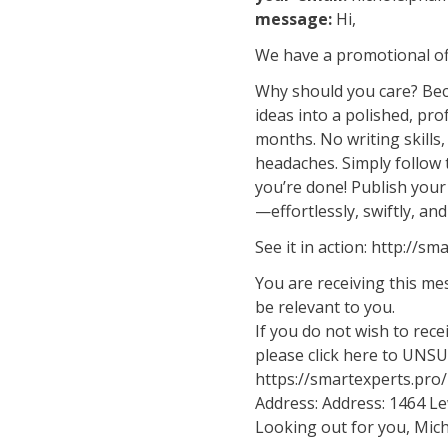
message:
Hi,
We have a promotional off
Why should you care? Bec
ideas into a polished, pr
months. No writing skills
headaches. Simply follow 
you’re done! Publish your
—effortlessly, swiftly, and
See it in action: http://
You are receiving this m
be relevant to you.
If you do not wish to rec
please click here to UNS
https://smartexperts.pr
Address: Address: 1464 Le
Looking out for you, Mich