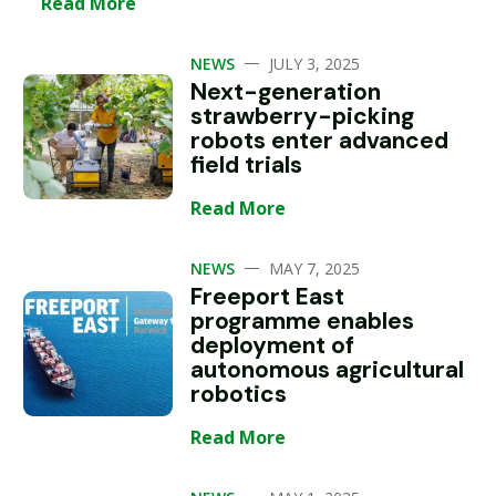
Read More
—
NEWS
JULY 3, 2025
Next-generation
strawberry-picking
robots enter advanced
field trials
Read More
—
NEWS
MAY 7, 2025
Freeport East
programme enables
deployment of
autonomous agricultural
robotics
Read More
—