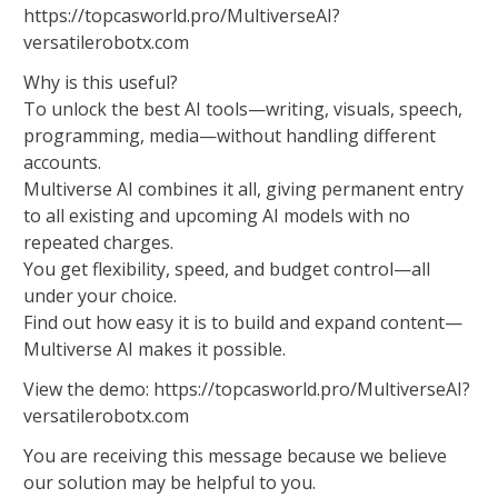
https://topcasworld.pro/MultiverseAI?
versatilerobotx.com
Why is this useful?
To unlock the best AI tools—writing, visuals, speech,
programming, media—without handling different
accounts.
Multiverse AI combines it all, giving permanent entry
to all existing and upcoming AI models with no
repeated charges.
You get flexibility, speed, and budget control—all
under your choice.
Find out how easy it is to build and expand content—
Multiverse AI makes it possible.
View the demo: https://topcasworld.pro/MultiverseAI?
versatilerobotx.com
You are receiving this message because we believe
our solution may be helpful to you.