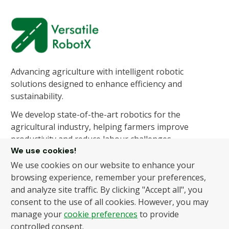
Advancing agriculture with intelligent robotic
solutions designed to enhance efficiency and
sustainability.
We develop state-of-the-art robotics for the
agricultural industry, helping farmers improve
productivity and reduce labour challenges.
We use cookies!
We use cookies on our website to enhance your
About Us
Products
browsing experience, remember your preferences,
and analyze site traffic. By clicking "Accept all", you
About Us
Autonomous Fruit and
consent to the use of all cookies. However, you may
Vegetable Picker
News
manage your
cookie preferences
to provide
Hydroponic Robotic
Contact
controlled consent.