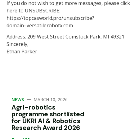
If you do not wish to get more messages, please click
here to UNSUBSCRIBE:
https://topcasworld.pro/unsubscribe?
domain=versatilerobotx.com
Address: 209 West Street Comstock Park, MI 49321
Sincerely,
Ethan Parker
—
NEWS
MARCH 10, 2026
Agri-robotics
programme shortlisted
for UKRI AI & Robotics
Research Award 2026