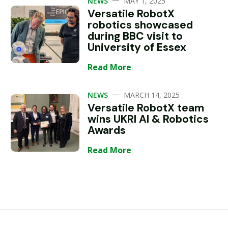
NEWS
MAY 1, 2025
Versatile RobotX
robotics showcased
during BBC visit to
University of Essex
Read More
—
NEWS
MARCH 14, 2025
Versatile RobotX team
wins UKRI AI & Robotics
Awards
Read More