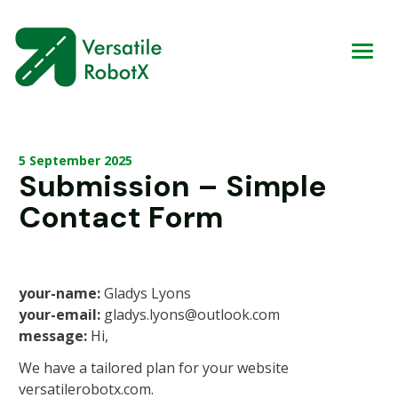
5 September 2025
Submission – Simple
Contact Form
your-name:
Gladys Lyons
your-email:
gladys.lyons@outlook.com
message:
Hi,
We have a tailored plan for your website
versatilerobotx.com.