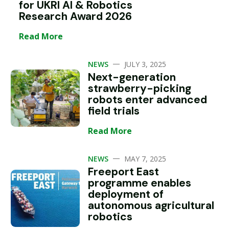
for UKRI AI & Robotics
Research Award 2026
Read More
—
NEWS
JULY 3, 2025
Next-generation
strawberry-picking
robots enter advanced
field trials
Read More
—
NEWS
MAY 7, 2025
Freeport East
programme enables
deployment of
autonomous agricultural
robotics