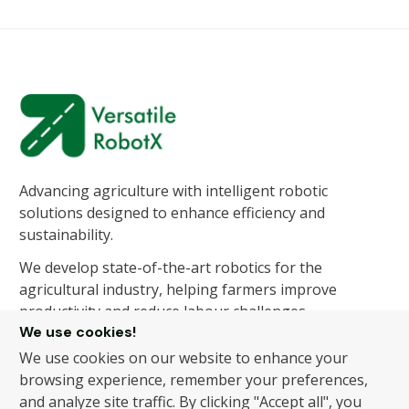
Advancing agriculture with intelligent robotic
solutions designed to enhance efficiency and
sustainability.
We develop state-of-the-art robotics for the
agricultural industry, helping farmers improve
productivity and reduce labour challenges.
We use cookies!
We use cookies on our website to enhance your
About Us
Products
browsing experience, remember your preferences,
and analyze site traffic. By clicking "Accept all", you