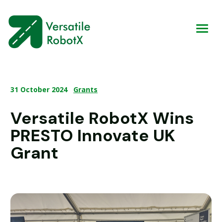
31 October 2024
Grants
Versatile RobotX Wins
PRESTO Innovate UK
Grant