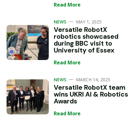
Read More
—
NEWS
MAY 1, 2025
Versatile RobotX
robotics showcased
during BBC visit to
University of Essex
Read More
—
NEWS
MARCH 14, 2025
Versatile RobotX team
wins UKRI AI & Robotics
Awards
Read More