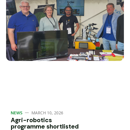
—
NEWS
MARCH 10, 2026
Agri-robotics
programme shortlisted