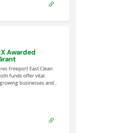
otX Awarded
Grant
res Freeport East Clean
th funds offer vital
 growing businesses and…