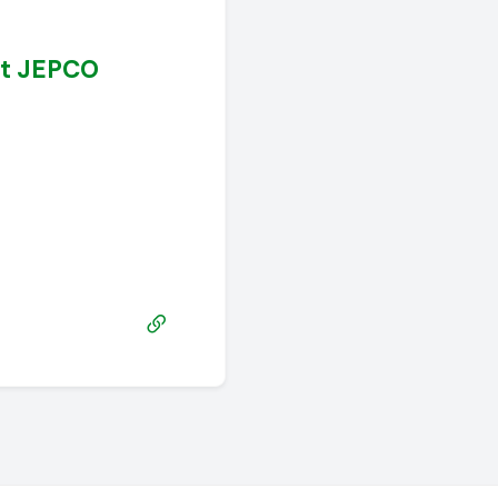
at JEPCO