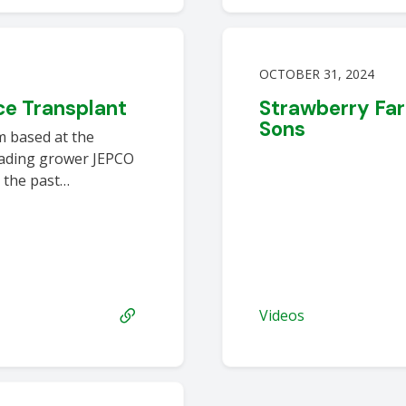
OCTOBER 31, 2024
e Transplant
Strawberry Far
Sons
m based at the
leading grower JEPCO
 the past…
Videos