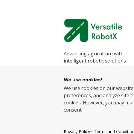
Advancing agriculture with
intelligent robotic solutions
designed to enhance efficiency
sustainability.
We use cookies!
We develop state-of-the-art ro
We use cookies on our website
for the agricultural industry, h
preferences, and analyze site tra
farmers improve productivity 
cookies. However, you may ma
reduce labour challenges.
consent.
© 2026.
Versatile RobotX Ltd
- A
•
Privacy Policy
Terms and Conditio