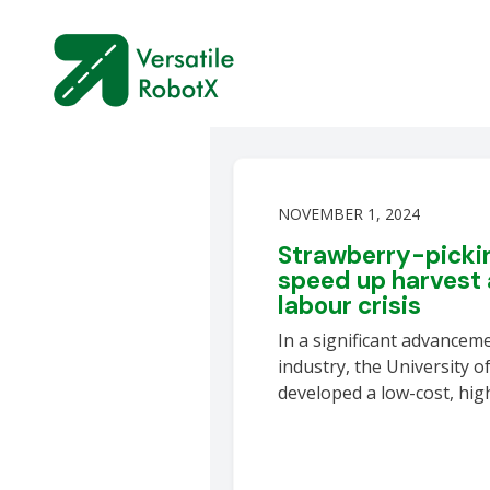
NOVEMBER 1, 2024
Strawberry-pickin
speed up harvest 
labour crisis
In a significant advanceme
industry, the University o
developed a low-cost, hi