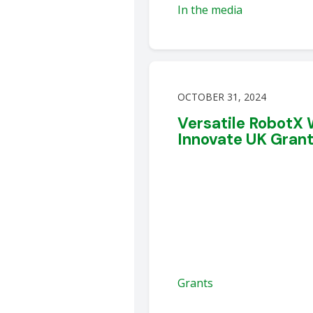
In the media
OCTOBER 31, 2024
Versatile RobotX
Innovate UK Gran
Grants