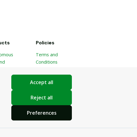
ucts
Policies
omous
Terms and
and
Conditions
ble Picker
Privacy Policy
ponic
Cookie Settings
Accept all
ic
ster
Reject all
Preferences