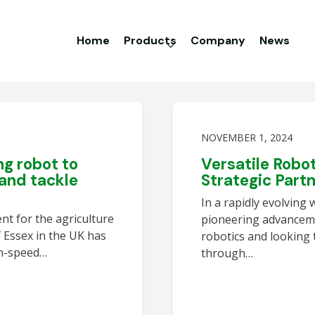
Home
Products
Company
News
NOVEMBER 1, 2024
g robot to
Versatile Robo
and tackle
Strategic Part
In a rapidly evolving 
nt for the agriculture
pioneering advanceme
f Essex in the UK has
robotics and looking 
gh-speed…
through…