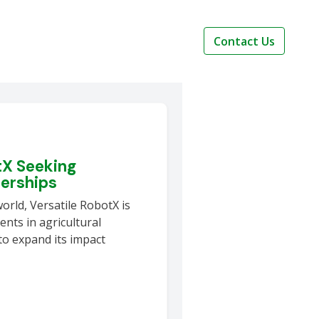
Contact Us
tX Seeking
nerships
world, Versatile RobotX is
nts in agricultural
to expand its impact