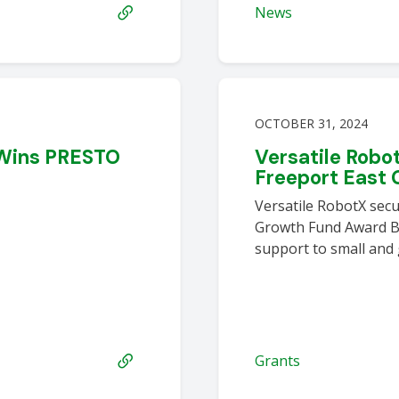
News
OCTOBER 31, 2024
 Wins PRESTO
Versatile Rob
t
Freeport East 
Versatile RobotX secu
Growth Fund Award Bo
support to small and
Grants