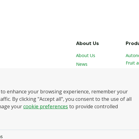
About Us
Prod
About Us
Auton
Fruit 
News
 and
Vegeta
Contact
Hydro
Robot
botics
 to enhance your browsing experience, remember your
Harve
elping
ffic. By clicking "Accept all", you consent to the use of all
and
nage your
cookie preferences
to provide controlled
ll rights reserved.
ns