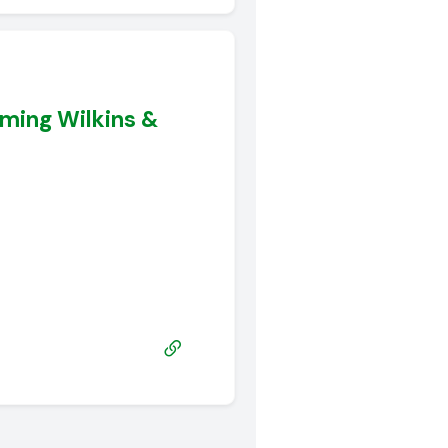
ming Wilkins &