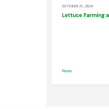
OCTOBER 31, 2024
Lettuce Farming 
News