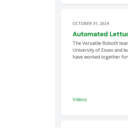
OCTOBER 31, 2024
Automated Lettuc
The Versatile RobotX tea
University of Essex and 
have worked together for
Videos