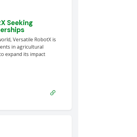
tX Seeking
nerships
world, Versatile RobotX is
nts in agricultural
to expand its impact