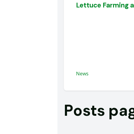
Lettuce Farming 
News
Posts pa