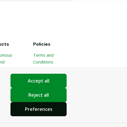
ucts
Policies
omous
Terms and
and
Conditions
ble Picker
Privacy Policy
ponic
Cookie Settings
Accept all
ic
ster
Reject all
Preferences