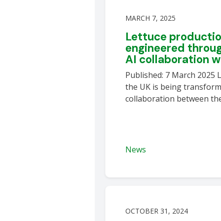
MARCH 7, 2025
Lettuce productio
engineered throug
AI collaboration 
Published: 7 March 2025 L
the UK is being transfor
collaboration between the
News
OCTOBER 31, 2024