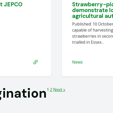
at JEPCO
Strawberry-pic
demonstrate l
agricultural a
Published: 10 Octobe
capable of harvestin
strawberries in secon
trialled in Essex…
News
gination
1
2
Next »