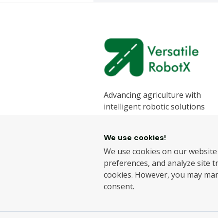
Advancing agriculture with
intelligent robotic solutions
designed to enhance efficiency
sustainability.
We use cookies!
We develop state-of-the-art ro
We use cookies on our website
for the agricultural industry, h
preferences, and analyze site tra
farmers improve productivity 
cookies. However, you may ma
reduce labour challenges.
consent.