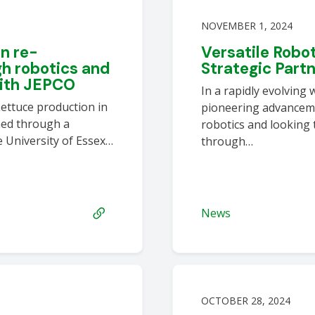
NOVEMBER 1, 2024
n re-
Versatile Robo
h robotics and
Strategic Part
with JEPCO
In a rapidly evolving 
ettuce production in
pioneering advanceme
med through a
robotics and looking 
 University of Essex…
through…
News
OCTOBER 28, 2024