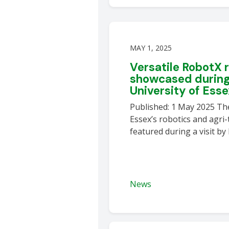
MAY 1, 2025
Versatile RobotX 
showcased during 
University of Ess
Published: 1 May 2025 The
Essex’s robotics and agri
featured during a visit by
News