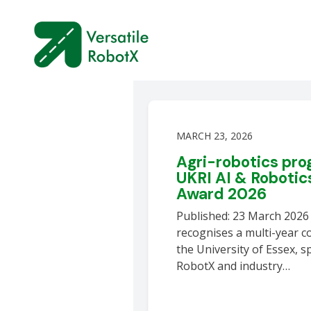
MARCH 23, 2026
Agri-robotics pr
UKRI AI & Robotic
Award 2026
Published: 23 March 202
recognises a multi-year c
the University of Essex, s
RobotX and industry…