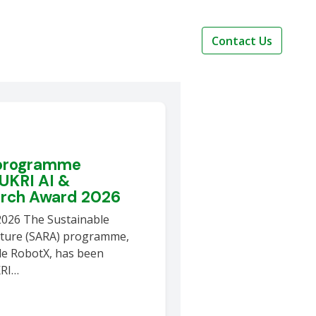
Contact Us
 programme
 UKRI AI &
arch Award 2026
2026 The Sustainable
lture (SARA) programme,
le RobotX, has been
KRI…