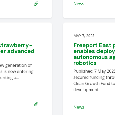
News
MAY 7, 2025
strawberry-
Freeport East
ter advanced
enables deplo
autonomous agr
robotics
new generation of
Published: 7 May 202
s is now entering
secured funding thro
esenting a…
Clean Growth Fund to
development…
News