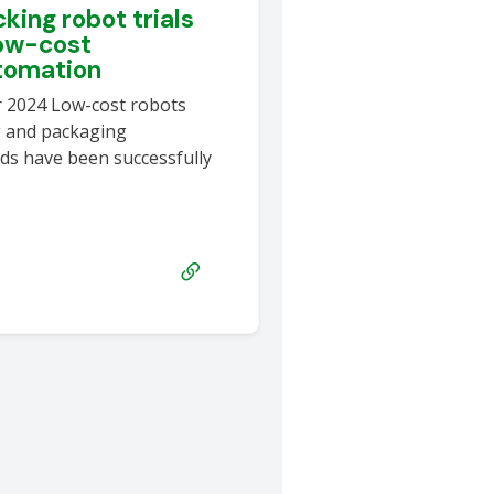
king robot trials
ow-cost
utomation
r 2024 Low-cost robots
g and packaging
ds have been successfully