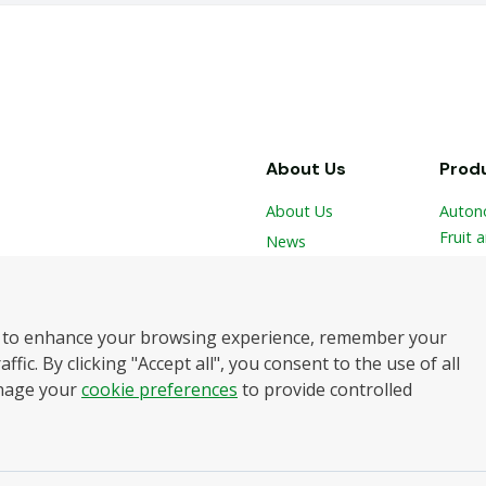
About Us
Prod
About Us
Auton
Fruit 
News
 and
Vegeta
Contact
Hydro
Robot
botics
 to enhance your browsing experience, remember your
Harve
elping
ffic. By clicking "Accept all", you consent to the use of all
and
nage your
cookie preferences
to provide controlled