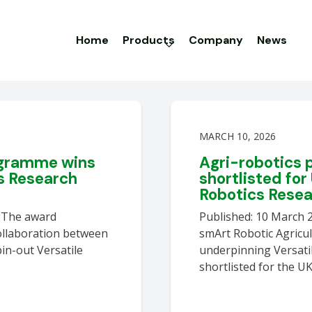
Home
Products
Company
News
MARCH 10, 2026
ogramme wins
Agri-robotics
s Research
shortlisted for
Robotics Rese
6 The award
Published: 10 March 
ollaboration between
smArt Robotic Agricu
pin-out Versatile
underpinning Versati
shortlisted for the U