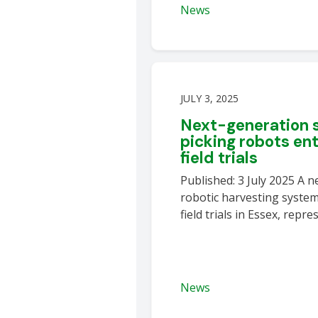
News
JULY 3, 2025
Next-generation 
picking robots en
field trials
Published: 3 July 2025 A 
robotic harvesting system
field trials in Essex, repr
News