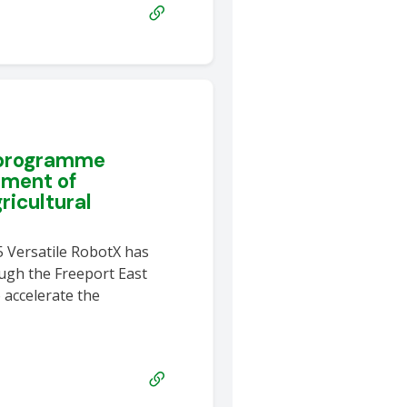
 programme
yment of
icultural
5 Versatile RobotX has
ugh the Freeport East
 accelerate the