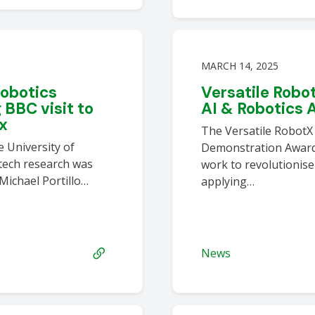
MARCH 14, 2025
robotics
Versatile Robo
BBC visit to
AI & Robotics 
ex
The Versatile RobotX
 University of
Demonstration Award 
-tech research was
work to revolutionise
 Michael Portillo…
applying…
News