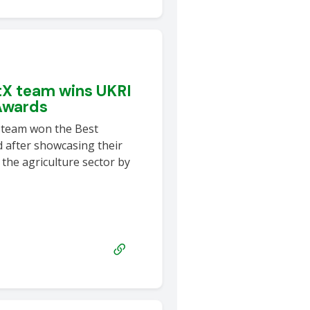
tX team wins UKRI
Awards
 team won the Best
after showcasing their
 the agriculture sector by